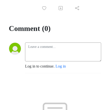
Comment (0)
Log in to continue.
Log in