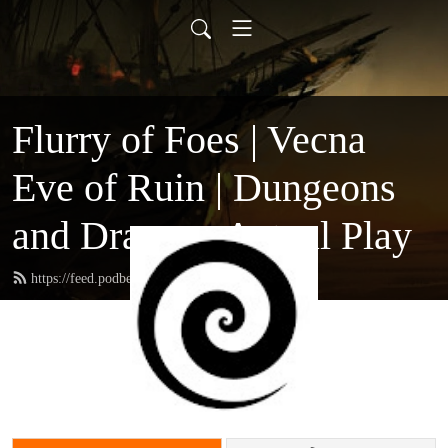
Flurry of Foes | Vecna
Eve of Ruin | Dungeons
and Dragons Actual Play
https://feed.podbean.com/ppmc/feed.xml